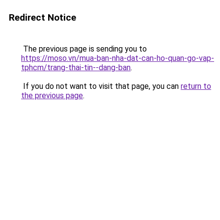
Redirect Notice
The previous page is sending you to
https://moso.vn/mua-ban-nha-dat-can-ho-quan-go-vap-
tphcm/trang-thai-tin--dang-ban
.
If you do not want to visit that page, you can
return to
the previous page
.