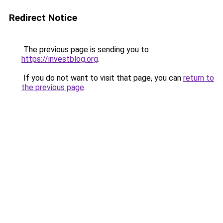
Redirect Notice
The previous page is sending you to
https://investblog.org
.
If you do not want to visit that page, you can
return to
the previous page
.