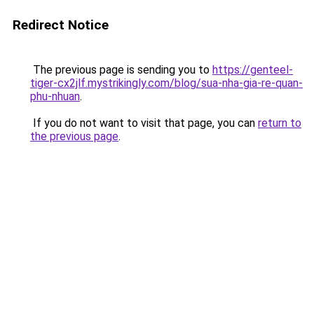
Redirect Notice
The previous page is sending you to
https://genteel-
tiger-cx2jlf.mystrikingly.com/blog/sua-nha-gia-re-quan-
phu-nhuan
.
If you do not want to visit that page, you can
return to
the previous page
.