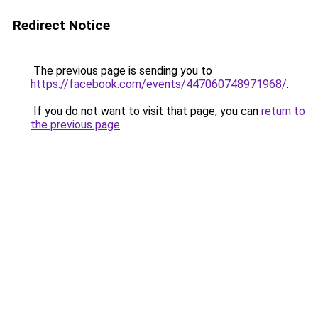
Redirect Notice
The previous page is sending you to
https://facebook.com/events/447060748971968/
.
If you do not want to visit that page, you can
return to
the previous page
.