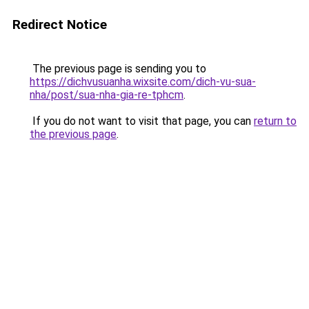
Redirect Notice
The previous page is sending you to
https://dichvusuanha.wixsite.com/dich-vu-sua-
nha/post/sua-nha-gia-re-tphcm
.
If you do not want to visit that page, you can
return to
the previous page
.