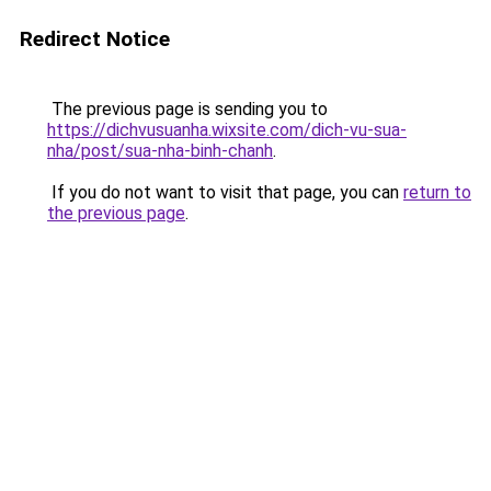
Redirect Notice
The previous page is sending you to
https://dichvusuanha.wixsite.com/dich-vu-sua-
nha/post/sua-nha-binh-chanh
.
If you do not want to visit that page, you can
return to
the previous page
.