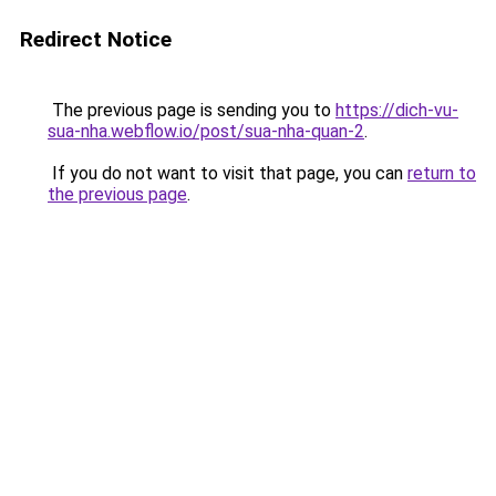
Redirect Notice
The previous page is sending you to
https://dich-vu-
sua-nha.webflow.io/post/sua-nha-quan-2
.
If you do not want to visit that page, you can
return to
the previous page
.