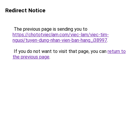
Redirect Notice
The previous page is sending you to
https://chototvieclam.com/viec-lam/viec-tim-
nguoi/tuyen-dung-nhan-vien-ban-hang_i38997
.
If you do not want to visit that page, you can
return to
the previous page
.