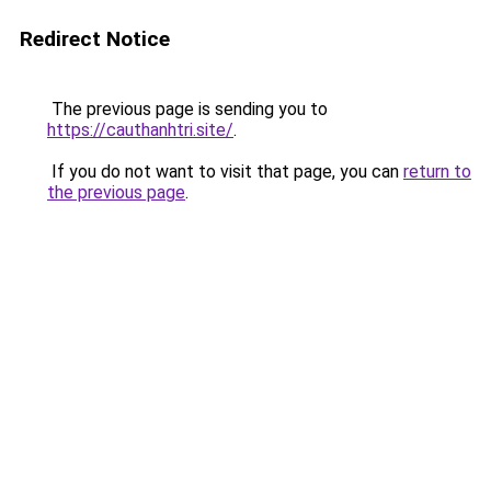
Redirect Notice
The previous page is sending you to
https://cauthanhtri.site/
.
If you do not want to visit that page, you can
return to
the previous page
.