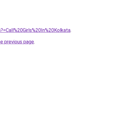
jra?=Call%20Girls%20In%20Kolkata
.
he previous page
.