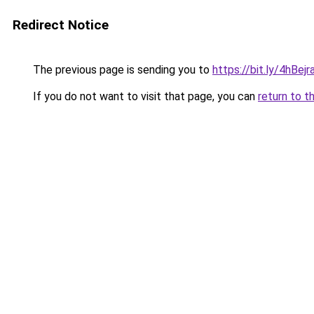
Redirect Notice
The previous page is sending you to
https://bit.ly/4hBe
If you do not want to visit that page, you can
return to t