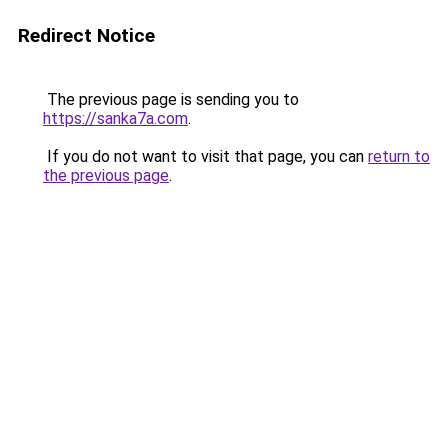
Redirect Notice
The previous page is sending you to
https://sanka7a.com
.
If you do not want to visit that page, you can
return to
the previous page
.