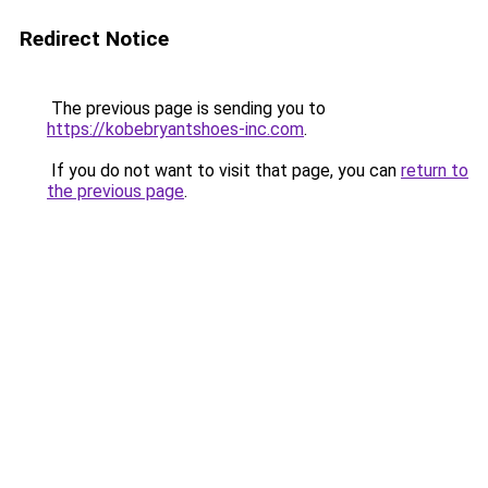
Redirect Notice
The previous page is sending you to
https://kobebryantshoes-inc.com
.
If you do not want to visit that page, you can
return to
the previous page
.