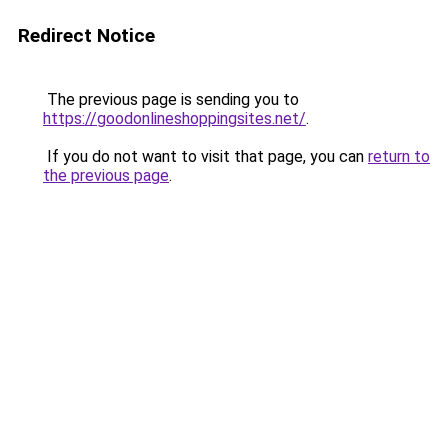
Redirect Notice
The previous page is sending you to
https://goodonlineshoppingsites.net/
.
If you do not want to visit that page, you can
return to
the previous page
.