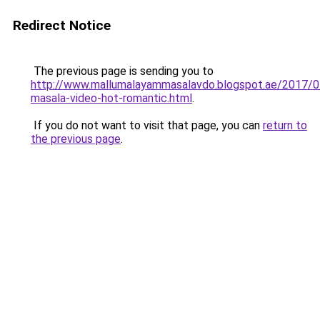
Redirect Notice
The previous page is sending you to
http://www.mallumalayammasalavdo.blogspot.ae/2017/0
masala-video-hot-romantic.html
.
If you do not want to visit that page, you can
return to
the previous page
.