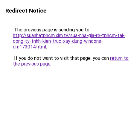
Redirect Notice
The previous page is sending you to
http://suanhatphcm.xim.tv/sua-nha-gia-re-tphcm-tai-
cong-ty-tnhh-kien-truc-xay-dung-wincons-
dm173014.html
.
If you do not want to visit that page, you can
return to
the previous page
.