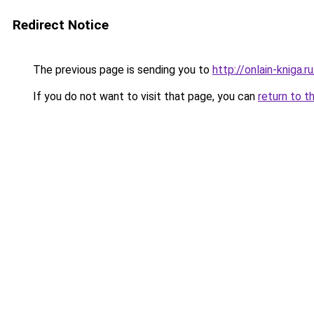
Redirect Notice
The previous page is sending you to
http://onlain-kniga.
If you do not want to visit that page, you can
return to t