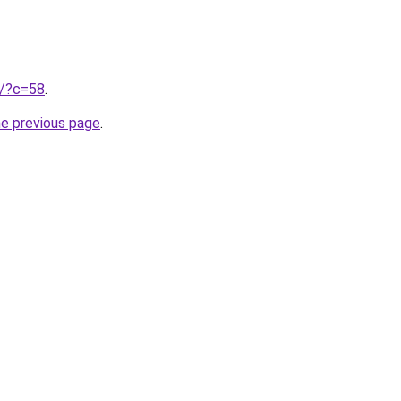
ru/?c=58
.
he previous page
.