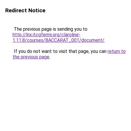
Redirect Notice
The previous page is sending you to
http://lnx.itcgfermi.org/claroline-
1.11.8/courses/BACCARAT_001/document/
.
If you do not want to visit that page, you can
return to
the previous page
.