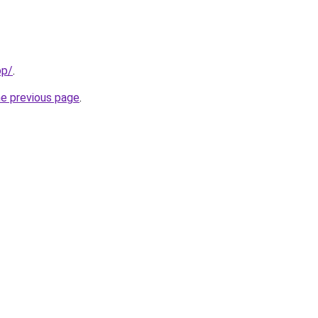
op/
.
he previous page
.