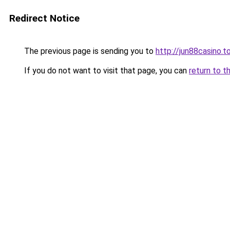
Redirect Notice
The previous page is sending you to
http://jun88casino.t
If you do not want to visit that page, you can
return to t