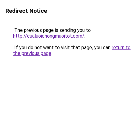
Redirect Notice
The previous page is sending you to
http://cualuoichongmuoitot.com/
.
If you do not want to visit that page, you can
return to
the previous page
.