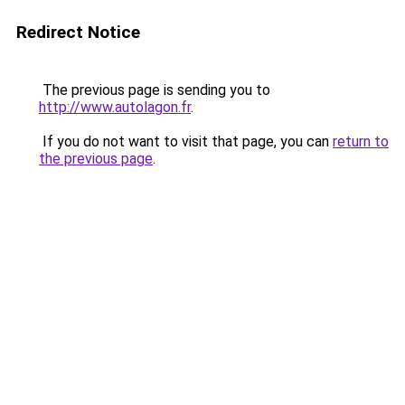
Redirect Notice
The previous page is sending you to
http://www.autolagon.fr
.
If you do not want to visit that page, you can
return to
the previous page
.