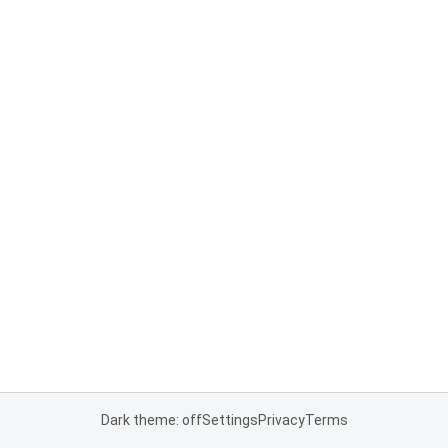
Dark theme: off
Settings
Privacy
Terms