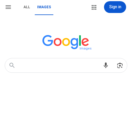
Sign in
ALL
IMAGES
Images